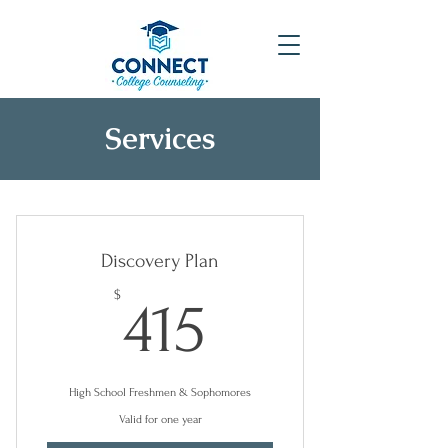
Services
Discovery Plan
415$
$
415
High School Freshmen & Sophomores
Valid for one year